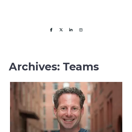
Skip
to
content
MENU
Archives:
Teams