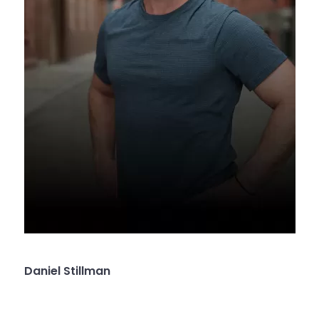
Daniel Stillman