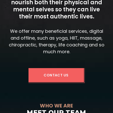
nourish both their physical and
mental selves so they can live
their most authentic lives.
We offer many beneficial services, digital
and offline, such as yoga, HIIT, massage,
chiropractic, therapy, life coaching and so
much more.
CONTACT US
WHO WE ARE
MEET OUR TEAM