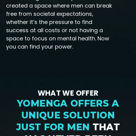
created a space where men can break
free from societal expectations,
whether it’s the pressure to find
success at all costs or not having a
space to focus on mental health. Now
you can find your power.
WHAT WE OFFER
YOMENGA OFFERS A
UNIQUE SOLUTION
JUST FOR MEN
THAT