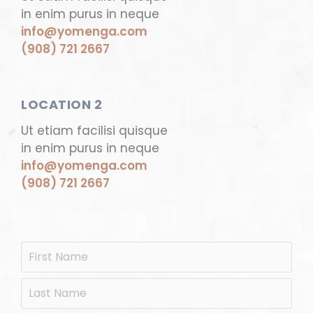
in enim purus in neque
info@yomenga.com
(908) 721 2667
LOCATION 2
Ut etiam facilisi quisque
in enim purus in neque
info@yomenga.com
(908) 721 2667
N
Firs
a
m
Las
e
*