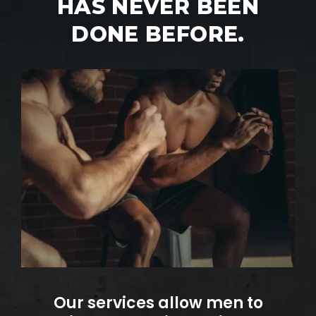
HAS NEVER BEEN
DONE BEFORE.
Our services allow men to