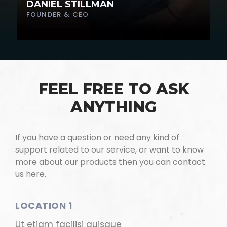
DANIEL STILLMAN
FOUNDER & CEO
FEEL FREE TO ASK
ANYTHING
If you have a question or need any kind of
support related to our service, or want to know
more about our products then you can contact
us here.
LOCATION 1
Ut etiam facilisi quisque