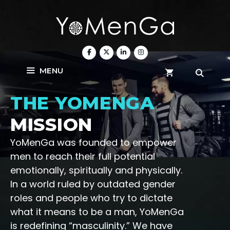
Skip
to
content
MENU
THE YOMENGA
MISSION
YoMenGa was founded to empower
men to reach their full potential
emotionally, spiritually and physically.
In a world ruled by outdated gender
roles and people who try to dictate
what it means to be a man, YoMenGa
is redefining “masculinity.” We have